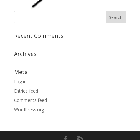
Recent Comments
Archives
Meta
Log in
Entries feed
Comments feed
WordPress.org