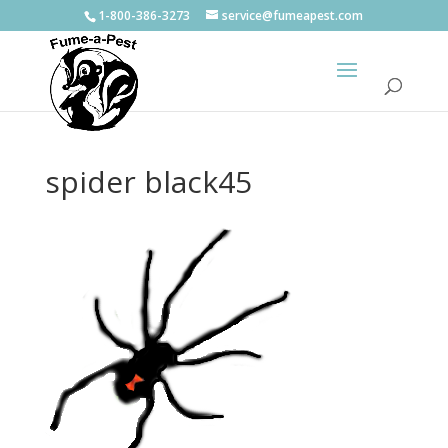
1-800-386-3273
service@fumeapest.com
spider black45