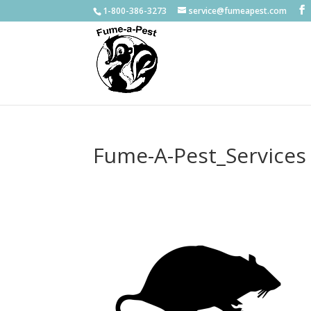
1-800-386-3273
service@fumeapest.com
Fume-A-Pest_Services