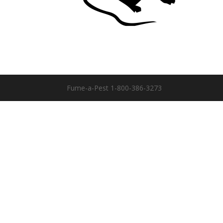
Fume-a-Pest 1-800-386-3273