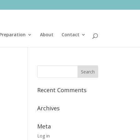
Preparation
About
Contact
Recent Comments
Archives
Meta
Log in