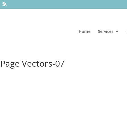
Home
Services
 Page Vectors-07