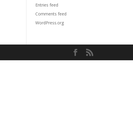
Entries feed
Comments feed
WordPress.org