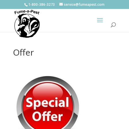
1-800-386-3273
service@fumeapest.com
Offer