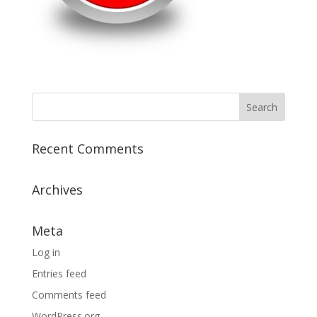
Recent Comments
Archives
Meta
Log in
Entries feed
Comments feed
WordPress.org