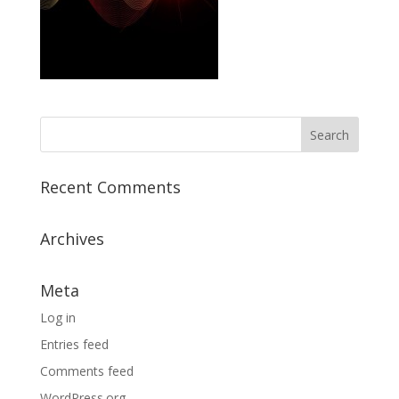
Recent Comments
Archives
Meta
Log in
Entries feed
Comments feed
WordPress.org