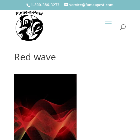
1-800-386-3273
service@fumeapest.com
Red wave