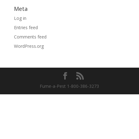
Meta
Log in
Entries feed
Comments feed
WordPress.org
Fume-a-Pest 1-800-386-3273