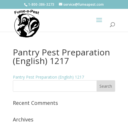
1-800-386-3273
service@fumeapest.com
Pantry Pest Preparation
(English) 1217
Pantry Pest Preparation (English) 1217
Recent Comments
Archives