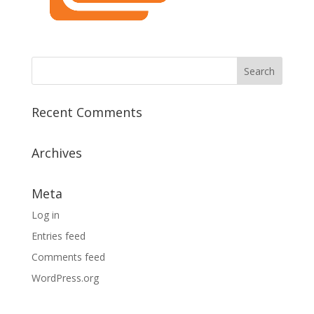
Recent Comments
Archives
Meta
Log in
Entries feed
Comments feed
WordPress.org