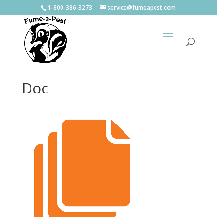
1-800-386-3273
service@fumeapest.com
Doc