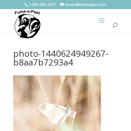
1-800-386-3273
service@fumeapest.com
photo-1440624949267-
b8aa7b7293a4