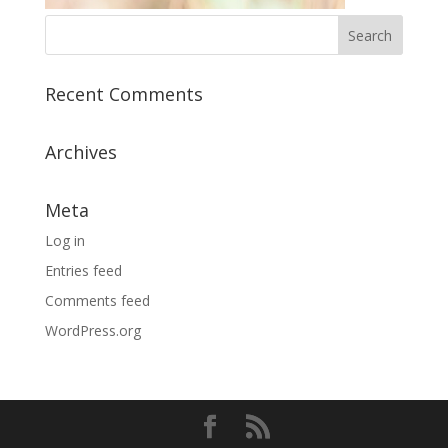
Recent Comments
Archives
Meta
Log in
Entries feed
Comments feed
WordPress.org