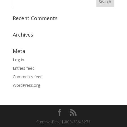
Recent Comments
Archives
Meta
Log in
Entries feed
Comments feed
WordPress.org
Fume-a-Pest 1-800-386-3273