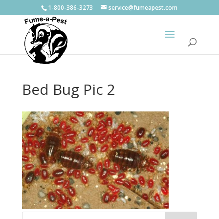
1-800-386-3273
service@fumeapest.com
Bed Bug Pic 2